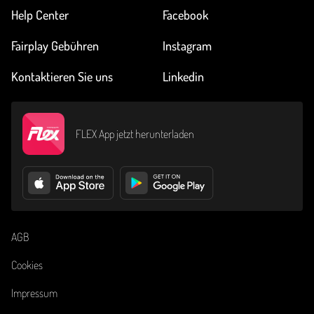
Help Center
Facebook
Fairplay Gebühren
Instagram
Kontaktieren Sie uns
Linkedin
FLEX App jetzt herunterladen
AGB
Cookies
Impressum