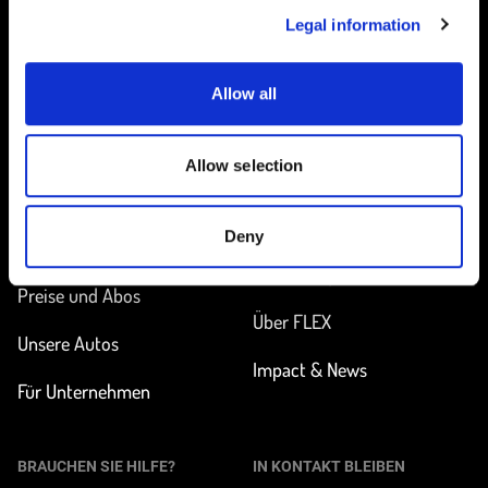
Legal information
Allow all
Startseite
Allow selection
UNTERWEGS
MEHR ERFAHREN
Deny
Station finden
Wie funktioniert
Carsharing?
Preise und Abos
Über FLEX
Unsere Autos
Impact & News
Für Unternehmen
BRAUCHEN SIE HILFE?
IN KONTAKT BLEIBEN