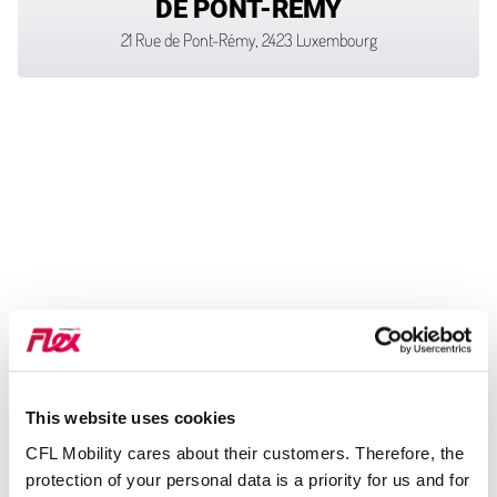
DE PONT-RÉMY
21 Rue de Pont-Rémy, 2423 Luxembourg
This website uses cookies
CFL Mobility cares about their customers. Therefore, the
protection of your personal data is a priority for us and for