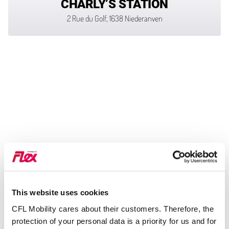
CHARLY’S STATION
2 Rue du Golf, 1638 Niederanven
This website uses cookies
CFL Mobility cares about their customers. Therefore, the
protection of your personal data is a priority for us and for