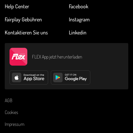
Help Center
Facebook
Fairplay Gebühren
Instagram
Kontaktieren Sie uns
Linkedin
FLEX App jetzt herunterladen
AGB
Cookies
Impressum