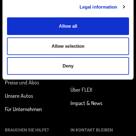
Legal information
Allow all
Startseite
Allow selection
UNTERWEGS
MEHR ERFAHREN
Deny
Station finden
Wie funktioniert
Carsharing?
Preise und Abos
Über FLEX
Unsere Autos
Impact & News
Für Unternehmen
BRAUCHEN SIE HILFE?
IN KONTAKT BLEIBEN