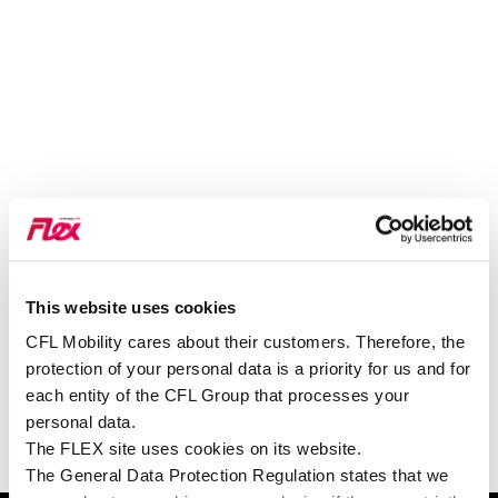
This website uses cookies
SIEHE AUF GOOGLE MAPS
CFL Mobility cares about their customers. Therefore, the
protection of your personal data is a priority for us and for
each entity of the CFL Group that processes your
personal data.
The FLEX site uses cookies on its website.
The General Data Protection Regulation states that we