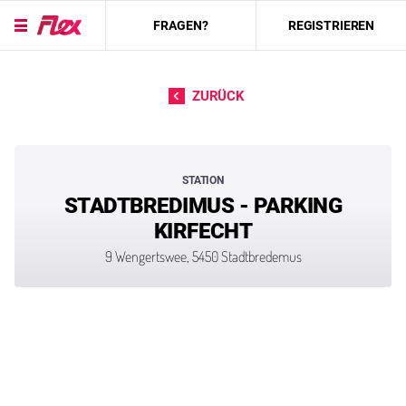
FRAGEN?
REGISTRIEREN
Direkt zum Inhalt
ZURÜCK
STATION
STADTBREDIMUS - PARKING
KIRFECHT
9 Wengertswee, 5450 Stadtbredemus