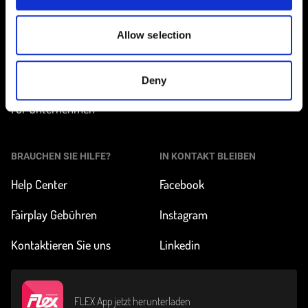
Station finden
Wie funktioniert
Carsharing?
Allow selection
Preise und Abos
Über FLEX
Unsere Autos
Deny
Impact & News
Für Unternehmen
BRAUCHEN SIE HILFE?
IN KONTAKT BLEIBEN
Help Center
Facebook
Fairplay Gebühren
Instagram
Kontaktieren Sie uns
Linkedin
FLEX App jetzt herunterladen