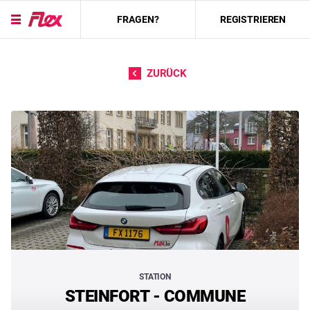
FRAGEN?
REGISTRIEREN
Direkt zum Inhalt
ZURÜCK
STATION
STEINFORT - COMMUNE