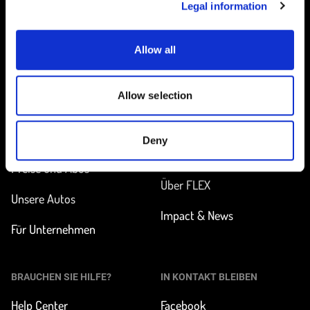
Legal information
Allow all
Startseite
Allow selection
UNTERWEGS
MEHR ERFAHREN
Station finden
Wie funktioniert
Deny
Carsharing?
Preise und Abos
Über FLEX
Unsere Autos
Impact & News
Für Unternehmen
BRAUCHEN SIE HILFE?
IN KONTAKT BLEIBEN
Help Center
Facebook