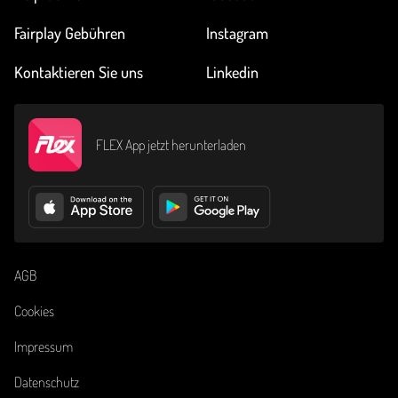
Fairplay Gebühren
Instagram
Kontaktieren Sie uns
Linkedin
FLEX App jetzt herunterladen
AGB
Cookies
Impressum
Datenschutz