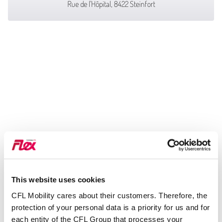
Rue de l'Hôpital, 8422 Steinfort
This website uses cookies
CFL Mobility cares about their customers. Therefore, the
protection of your personal data is a priority for us and for
each entity of the CFL Group that processes your