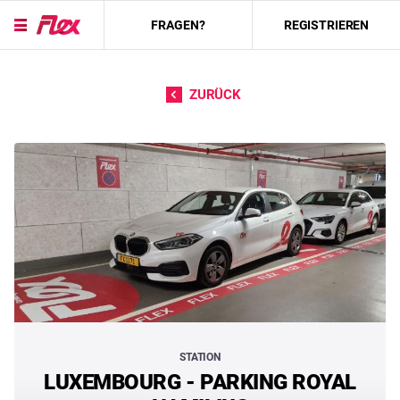
FRAGEN?
REGISTRIEREN
Direkt zum Inhalt
ZURÜCK
STATION
LUXEMBOURG - PARKING ROYAL