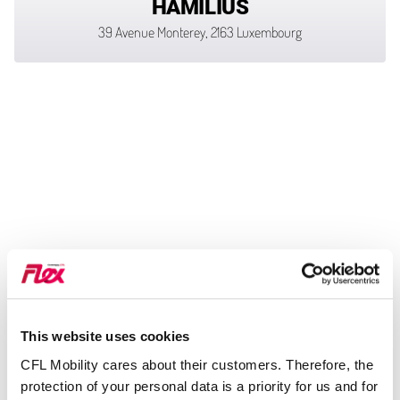
HAMILIUS
39 Avenue Monterey, 2163 Luxembourg
This website uses cookies
CFL Mobility cares about their customers. Therefore, the
protection of your personal data is a priority for us and for