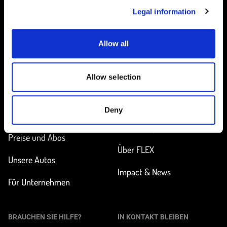
Legal information
Allow all
Startseite
Allow selection
UNTERWEGS
MEHR ERFAHREN
Deny
Station finden
Wie funktioniert
Carsharing?
Preise und Abos
Über FLEX
Unsere Autos
Impact & News
Für Unternehmen
BRAUCHEN SIE HILFE?
IN KONTAKT BLEIBEN