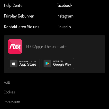
Help Center
Facebook
Fairplay Gebühren
Instagram
Kontaktieren Sie uns
Linkedin
FLEX App jetzt herunterladen
AGB
Cookies
Impressum