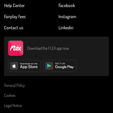
Help Center
Facebook
Fairplay fees
Instagram
Contact us
Linkedin
Download the FLEX app now
General Policy
Cookies
Legal Notice