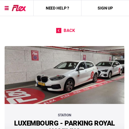
NEED HELP ?
SIGN UP
Skip to content
BACK
STATION
LUXEMBOURG - PARKING ROYAL