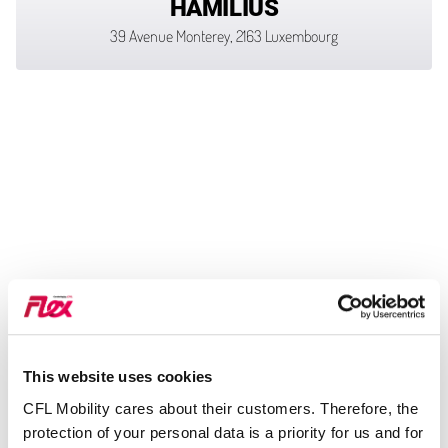
HAMILIUS
39 Avenue Monterey, 2163 Luxembourg
This website uses cookies
CFL Mobility cares about their customers. Therefore, the
protection of your personal data is a priority for us and for