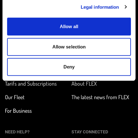
Legal information
Allow all
Home
Allow selection
ON THE WAY
LEARN MORE
Deny
Find a station
How does it work?
Tarifs and Subscriptions
About FLEX
Our Fleet
The latest news from FLEX
For Business
NEED HELP?
STAY CONNECTED