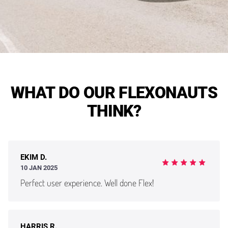
WHAT DO OUR FLEXONAUTS
THINK?
EKIM D.
10 JAN 2025
Perfect user experience. Well done Flex!
HARRIS R.