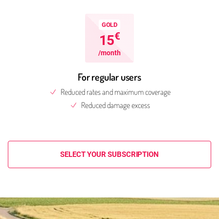
GOLD
€
15
/month
For regular users
Reduced rates and maximum coverage
Reduced damage excess
SELECT YOUR SUBSCRIPTION