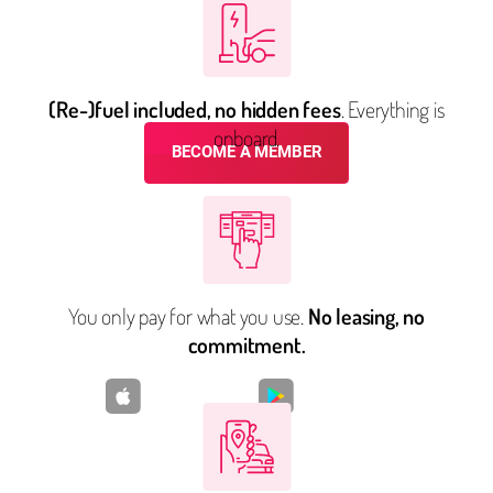
FLEX CARSHARING
SIMPLIFY YOUR LIFE
(Re-)fuel included, no hidden fees
. Everything is
onboard.
BECOME A MEMBER
Already have an account?
Log in
You only pay for what you use.
No leasing, no
commitment.