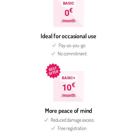
BASIC
€
0
/month
Ideal for occasional use
Pay-as-you-go
No commitment
BEST
OFFER
BASIC+
€
10
/month
More peace of mind
Reduced damage excess
Free reg­is­tra­tion