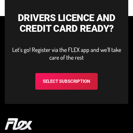
DRIVERS LICENCE AND
CREDIT CARD READY?
Let’s go! Register via the FLEX app and we’ll take
care of the rest
SELECT SUBSCRIPTION
Home