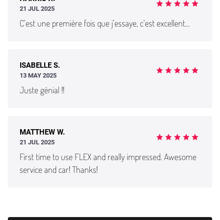
21 JUL 2025
C’est une première fois que j’essaye, c’est excellent…
ISABELLE S.
13 MAY 2025
Juste génial !!
MATTHEW W.
21 JUL 2025
First time to use FLEX and really impressed. Awesome
service and car! Thanks!