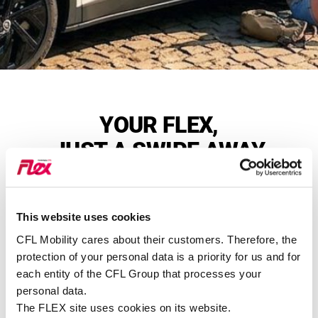
YOUR FLEX,
JUST A SWIPE AWAY
This website uses cookies
Find a station near you
CFL Mobility cares about their customers. Therefore, the
Over 110 stations across the country
protection of your personal data is a priority for us and for
each entity of the CFL Group that processes your
SEE ALL STATIONS
FLEX
personal data.
The FLEX site uses cookies on its website.