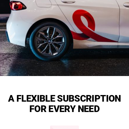
A FLEXIBLE SUBSCRIPTION
FOR EVERY NEED