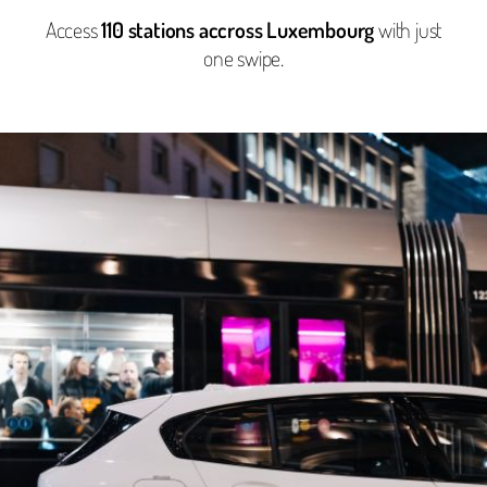
Access
110 stations accross Luxembourg
with just
one swipe.