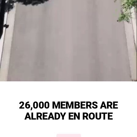
26,000 MEMBERS ARE
ALREADY EN ROUTE