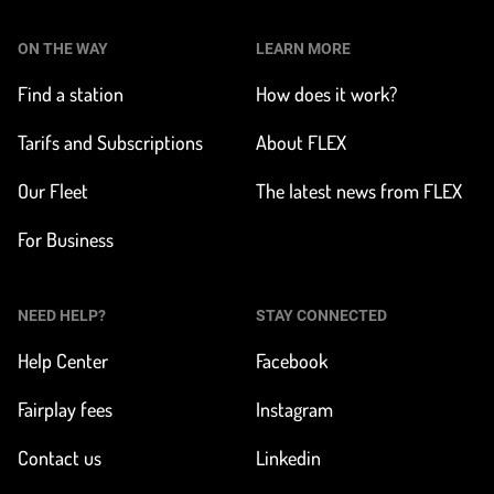
ON THE WAY
LEARN MORE
Find a station
How does it work?
Tarifs and Subscriptions
About FLEX
Our Fleet
The latest news from FLEX
For Business
NEED HELP?
STAY CONNECTED
Help Center
Facebook
Fairplay fees
Instagram
Contact us
Linkedin