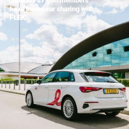
“Already 27,000 members
CARLOH
have joined car sharing with
FLEX”
BECOMES
FLEX
ALL INFO ABOUT THE CHANGE FROM CARLOH TO FLEX
CARSHARING