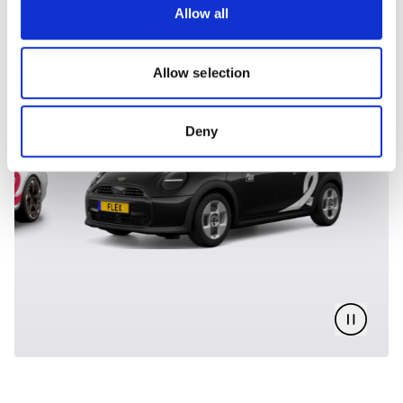
Allow all
DISCOVER OUR FLEET
Allow selection
Deny