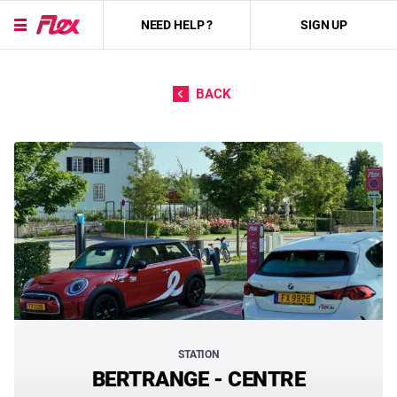
NEED HELP ?
SIGN UP
Skip to content
BACK
STATION
BERTRANGE - CENTRE