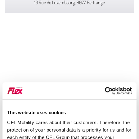
10 Rue de Luxembourg, 8077 Bertrange
This website uses cookies
CFL Mobility cares about their customers. Therefore, the
protection of your personal data is a priority for us and for
each entity of the CFL Group that processes your