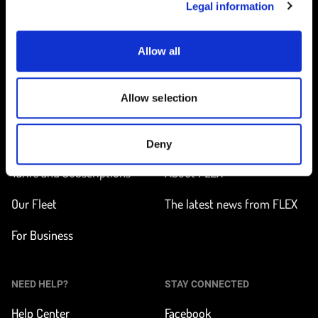
Legal information
Allow all
Home
Allow selection
ON THE WAY
LEARN MORE
Find a station
How does it work?
Deny
Tarifs and Subscriptions
About FLEX
Our Fleet
The latest news from FLEX
For Business
NEED HELP?
STAY CONNECTED
Help Center
Facebook