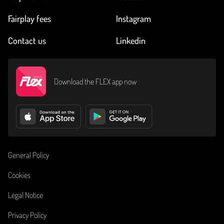
Fairplay fees
Instagram
Contact us
Linkedin
Download the FLEX app now
General Policy
Cookies
Legal Notice
Privacy Policy