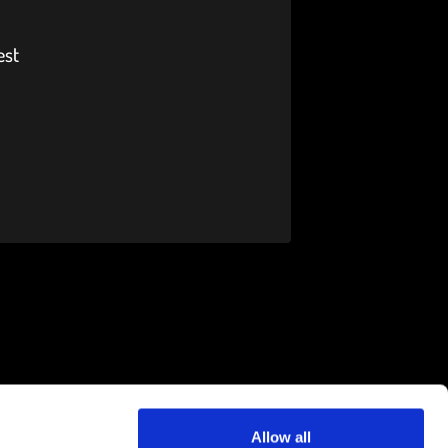
est
Allow all