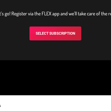
t’s go! Register via the FLEX app and we’ll take care of the r
SELECT SUBSCRIPTION
s
NEED HELP?
STAY CONNECTED