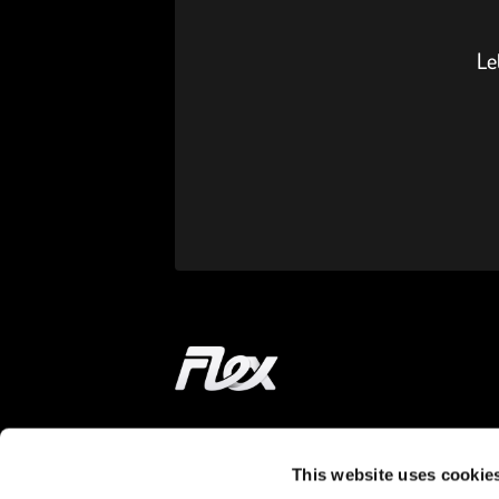
Le
Home
This website uses cookie
ON THE WAY
LEARN MORE