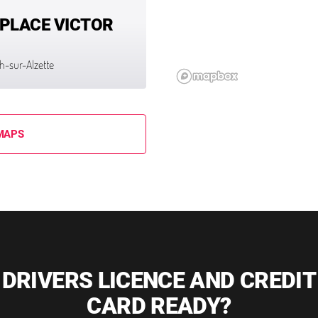
 PLACE VICTOR
ch-sur-Alzette
MAPS
DRIVERS LICENCE AND CREDIT
CARD READY?