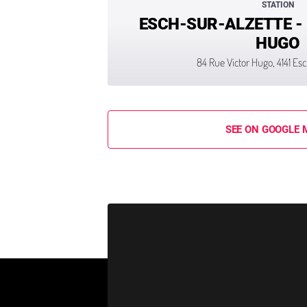
STATION
ESCH-SUR-ALZETTE -
HUGO
84 Rue Victor Hugo, 4141 Es
SEE ON GOOGLE 