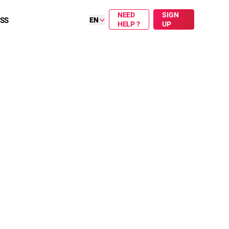
NEED
SIGN
ESS
EN
HELP ?
UP