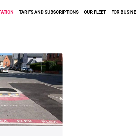
TATION
TARIFS AND SUBSCRIPTIONS
OUR FLEET
FOR BUSIN