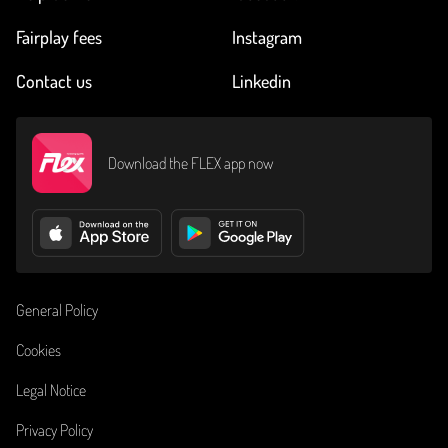
Fairplay fees
Instagram
Contact us
Linkedin
Download the FLEX app now
General Policy
Cookies
Legal Notice
Privacy Policy