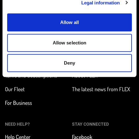
Legal information
Allow all
Home
Allow selection
ON THE WAY
LEARN MORE
Find a station
How does it work?
Deny
Tarifs and Subscriptions
About FLEX
Our Fleet
The latest news from FLEX
For Business
NEED HELP?
STAY CONNECTED
Help Center
Facebook