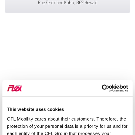
Rue Ferdinand Kuhn, 1867 Howald
This website uses cookies
CFL Mobility cares about their customers. Therefore, the
protection of your personal data is a priority for us and for
each entity of the CFL Group that processes your