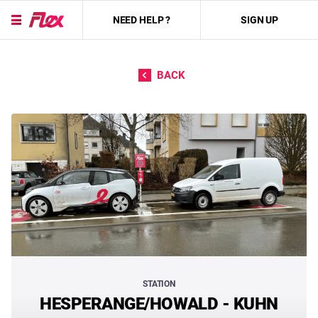
NEED HELP ?
SIGN UP
Skip to content
BACK
STATION
HESPERANGE/HOWALD - KUHN