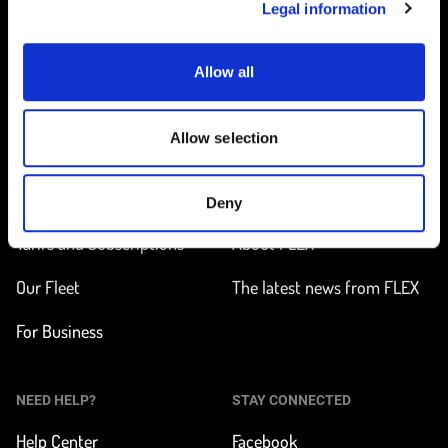
Legal information
Allow all
Home
Allow selection
ON THE WAY
LEARN MORE
Find a station
How does it work?
Deny
Tarifs and Subscriptions
About FLEX
Our Fleet
The latest news from FLEX
For Business
NEED HELP?
STAY CONNECTED
Help Center
Facebook