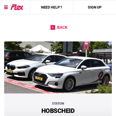
NEED HELP ?
SIGN UP
Skip to content
BACK
STATION
HOBSCHEID