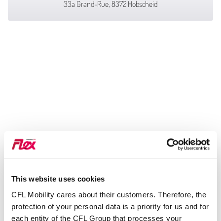
33a Grand-Rue, 8372 Hobscheid
This website uses cookies
CFL Mobility cares about their customers. Therefore, the
protection of your personal data is a priority for us and for
each entity of the CFL Group that processes your