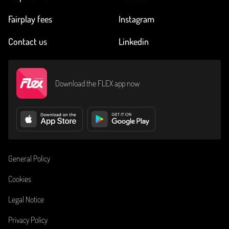
Fairplay fees
Instagram
Contact us
Linkedin
Download the FLEX app now
General Policy
Cookies
Legal Notice
Privacy Policy