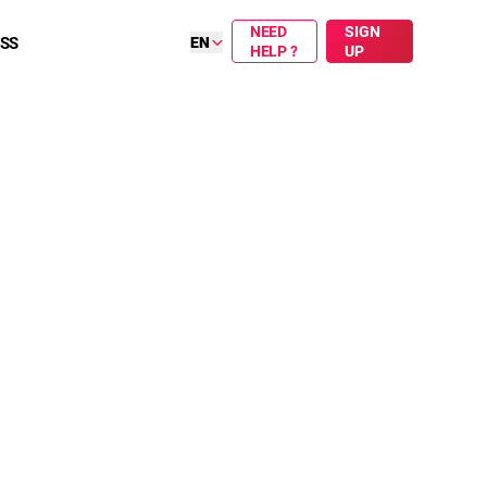
NEED
SIGN
ESS
EN
HELP ?
UP