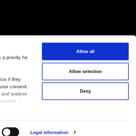
Allow all
a priority for
Download the FLEX app now
Allow selection
ce if they
 your consent.
Deny
s and analyse
ormation
Legal information