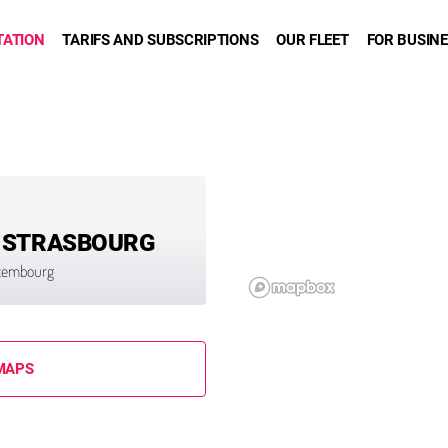
TATION
TARIFS AND SUBSCRIPTIONS
OUR FLEET
FOR BUSIN
 STRASBOURG
uxembourg
MAPS