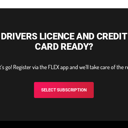
DRIVERS LICENCE AND CREDIT
CARD READY?
t’s go! Register via the FLEX app and we’ll take care of the r
SELECT SUBSCRIPTION