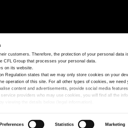
NEED HELP?
STAY CONNECTED
s
eir customers. Therefore, the protection of your personal data is 
k?
Help Center
Facebook
the CFL Group that processes your personal data.
s on its website.
Fairplay fees
Instagram
n Regulation states that we may only store cookies on your devi
Contact us
Linkedin
the operation of this site. For all other types of cookies, we need
nalise content and advertisements, provide social media feature
 service providers who may use cookies, you will find all the inf
y viewing the details below (legal information).
y Policy
Preferences
© 2025 FLEX - CFL Mobility
Statistics
Marketing