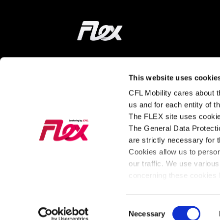
Home
ON THE WAY
LEARN MORE
This website uses cookie
CFL Mobility cares about th
Find a station
How does it wor
us and for each entity of 
The FLEX site uses cookie
Tarifs and
About FLEX
The General Data Protectio
Subscriptions
The latest news
are strictly necessary for 
Our Fleet
from FLEX
Cookies allow us to perso
our traffic. We use various
For Business
concerning these cookies b
Consent
General Policy
Cookies
Necessary
Legal Notice
Privac
Selection