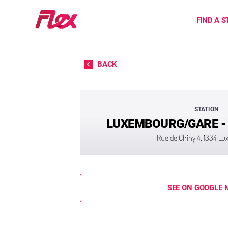
Home
FIND A S
Skip to content
BACK
STATION
LUXEMBOURG/GARE -
Rue de Chiny 4, 1334 L
SEE ON GOOGLE 