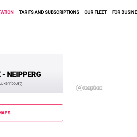
TATION
TARIFS AND SUBSCRIPTIONS
OUR FLEET
FOR BUSIN
- NEIPPERG
9 Luxembourg
MAPS