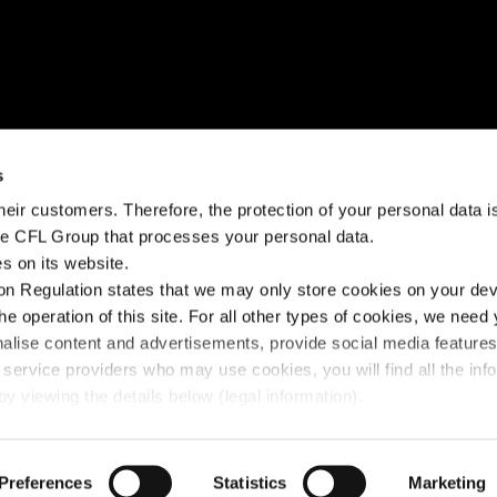
NEED HELP?
STAY CONNECTED
s
eir customers. Therefore, the protection of your personal data is 
k?
Help Center
Facebook
the CFL Group that processes your personal data.
s on its website.
Fairplay fees
Instagram
n Regulation states that we may only store cookies on your devi
Contact us
Linkedin
the operation of this site. For all other types of cookies, we need
nalise content and advertisements, provide social media feature
 service providers who may use cookies, you will find all the inf
y viewing the details below (legal information).
y Policy
Preferences
© 2025 FLEX - CFL Mobility
Statistics
Marketing