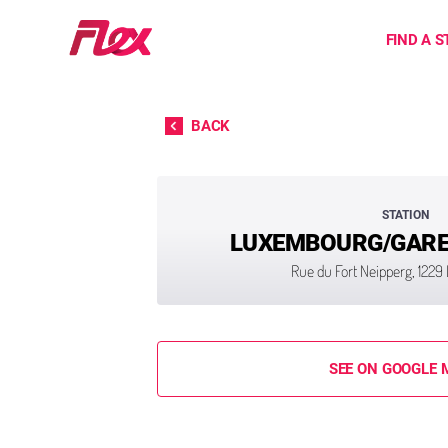
Home
FIND A S
Skip to content
BACK
STATION
LUXEMBOURG/GARE 
Rue du Fort Neipperg, 122
SEE ON GOOGLE 