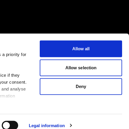
Allow all
a priority for
Download the FLEX app now
Allow selection
ce if they
 your consent.
Deny
s and analyse
ormation
Legal information