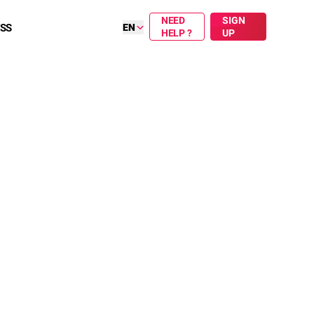
NEED
SIGN
ESS
EN
HELP ?
UP