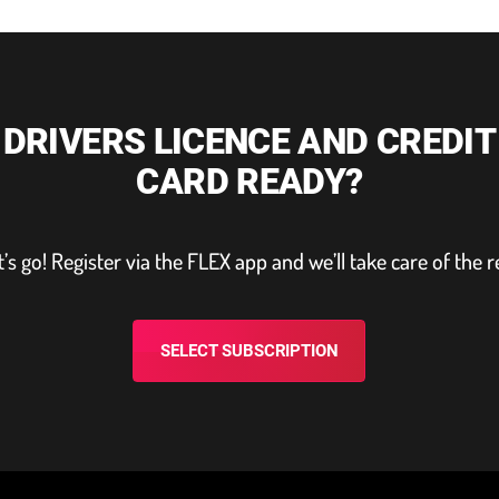
DRIVERS LICENCE AND CREDIT
CARD READY?
t’s go! Register via the FLEX app and we’ll take care of the r
SELECT SUBSCRIPTION