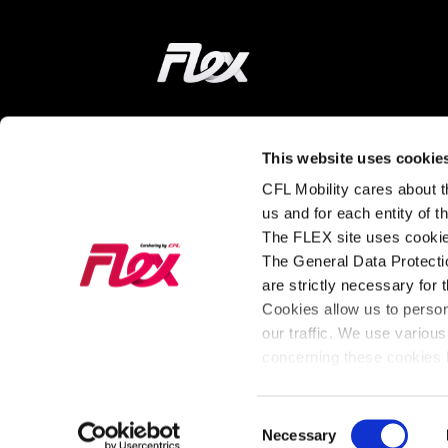
Home
ON THE WAY
LEARN MORE
This website uses cookie
CFL Mobility cares about th
Find a station
How does it wor
us and for each entity of 
The FLEX site uses cookie
Tarifs and
About FLEX
The General Data Protectio
Subscriptions
The latest news
are strictly necessary for 
Our Fleet
from FLEX
Cookies allow us to perso
our traffic. We use various
For Business
concerning these cookies b
Consent
General Policy
Cookies
Necessary
Legal Notice
Privac
Selection