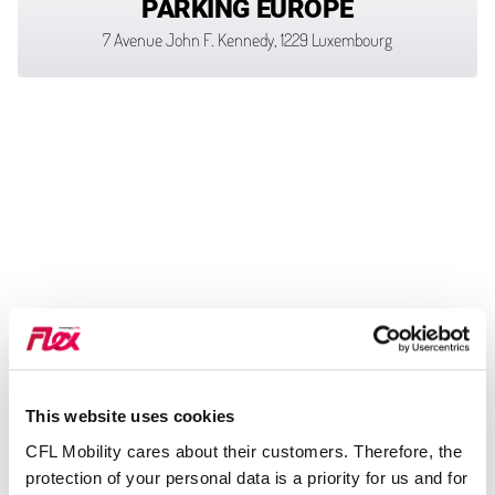
PARKING EUROPE
7 Avenue John F. Kennedy, 1229 Luxembourg
This website uses cookies
CFL Mobility cares about their customers. Therefore, the
protection of your personal data is a priority for us and for