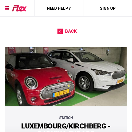
NEED HELP ?
SIGN UP
Skip to content
BACK
STATION
LUXEMBOURG/KIRCHBERG -