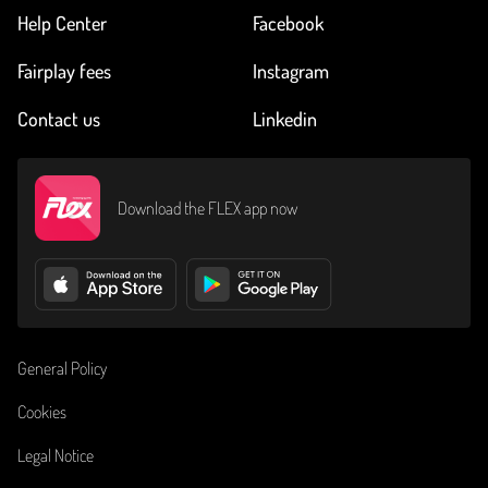
Help Center
Facebook
Fairplay fees
Instagram
Contact us
Linkedin
Download the FLEX app now
General Policy
Cookies
Legal Notice