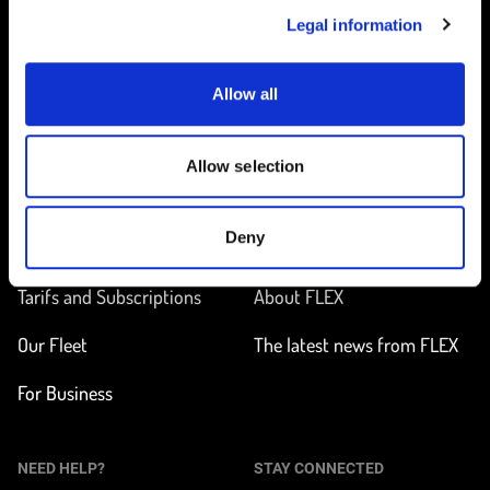
Legal information
Allow all
Home
Allow selection
ON THE WAY
LEARN MORE
Deny
Find a station
How does it work?
Tarifs and Subscriptions
About FLEX
Our Fleet
The latest news from FLEX
For Business
NEED HELP?
STAY CONNECTED