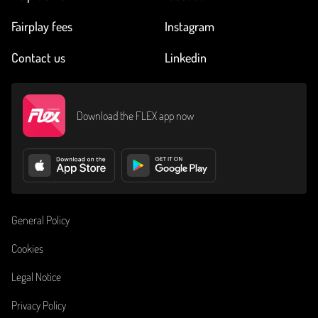
Fairplay fees
Instagram
Contact us
Linkedin
Download the FLEX app now
General Policy
Cookies
Legal Notice
Privacy Policy