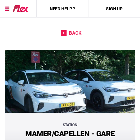
NEED HELP ?
SIGN UP
Skip to content
BACK
STATION
MAMER/CAPELLEN - GARE