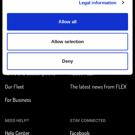
Legal information
Allow all
Home
Allow selection
ON THE WAY
LEARN MORE
Find a station
How does it work?
Deny
Tarifs and Subscriptions
About FLEX
Our Fleet
The latest news from FLEX
For Business
NEED HELP?
STAY CONNECTED
Help Center
Facebook