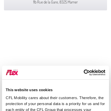
11b Rue de la Gare, 8325 Mamer
This website uses cookies
CFL Mobility cares about their customers. Therefore, the
protection of your personal data is a priority for us and for
each entity of the CFL Group that processes your