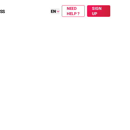
NEED
SIGN
ESS
EN
HELP ?
UP