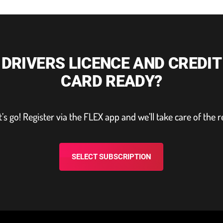
DRIVERS LICENCE AND CREDIT
CARD READY?
t’s go! Register via the FLEX app and we’ll take care of the r
SELECT SUBSCRIPTION