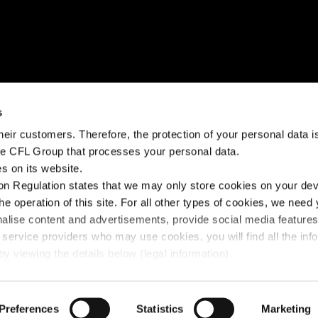
NEED HELP?
STAY CONNECTED
s
eir customers. Therefore, the protection of your personal data is 
k?
Help Center
Facebook
the CFL Group that processes your personal data.
s on its website.
Fairplay fees
Instagram
n Regulation states that we may only store cookies on your devi
Contact us
Linkedin
the operation of this site. For all other types of cookies, we need
nalise content and advertisements, provide social media feature
 service providers who may use cookies, you will find all the inf
y viewing the details below (legal information).
y Policy
Preferences
© 2025 FLEX - CFL Mobility
Statistics
Marketing