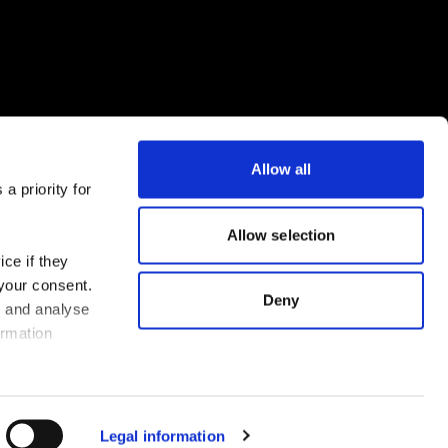
Allow all
a priority for
Download the FLEX app now
Allow selection
ce if they
 your consent.
Deny
s and analyse
ormation
Legal information