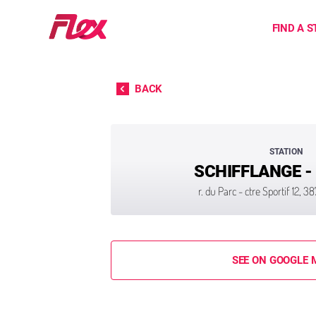
Home
FIND A S
Skip to content
BACK
STATION
SCHIFFLANGE -
r. du Parc - ctre Sportif 12, 
SEE ON GOOGLE 