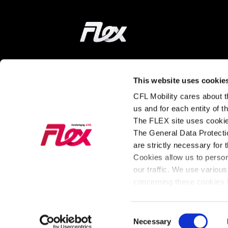
Home
ON THE WAY
LEARN MORE
This website uses cookie
CFL Mobility cares about th
Find a station
How does it wor
us and for each entity of 
The FLEX site uses cookie
Tarifs and
About FLEX
The General Data Protectio
Subscriptions
The latest news
are strictly necessary for 
Our Fleet
from FLEX
Cookies allow us to perso
our traffic. We use various
For Business
concerning these cookies b
Consent
General Policy
Cookies
Necessary
Legal Notice
Privac
Selection