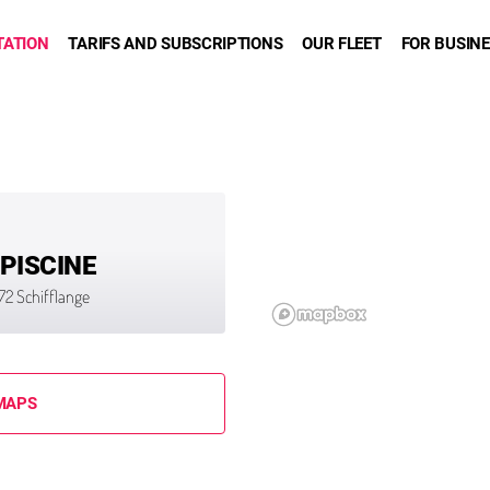
TATION
TARIFS AND SUBSCRIPTIONS
OUR FLEET
FOR BUSIN
 PISCINE
3872 Schifflange
MAPS