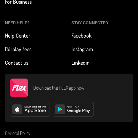
For Business
NEED HELP?
STAY CONNECTED
Help Center
Facebook
Fairplay fees
Instagram
Contact us
Linkedin
Download the FLEX app now
General Policy