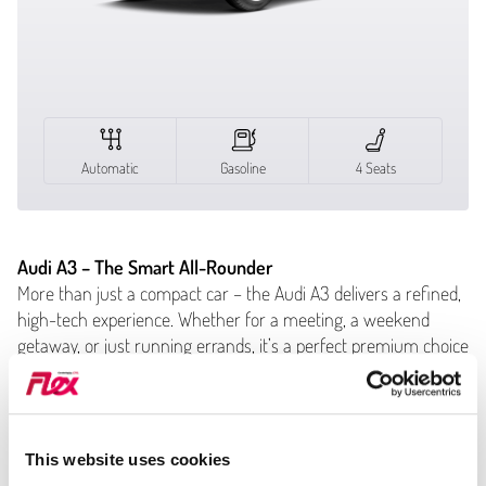
Automatic
Gasoline
4 Seats
Audi A3 – The Smart All-Rounder
More than just a compact car – the Audi A3 delivers a refined,
high-tech experience. Whether for a meeting, a weekend
getaway, or just running errands, it’s a perfect premium choice
in carsharing.
Key Features:
Automatic trans­mis­sion – smooth and easy
This website uses cookies