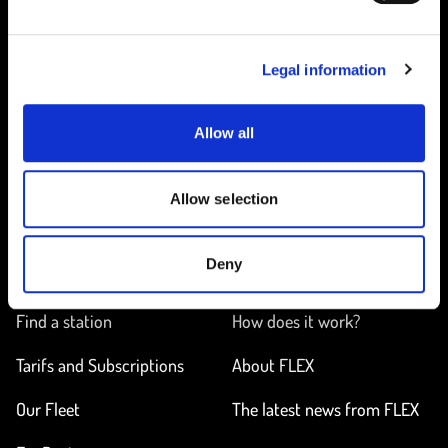
SELECT SUBSCRIPTION
Legal information
Allow all
Home
Allow selection
Deny
ON THE WAY
LEARN MORE
Find a station
How does it work?
Tarifs and Subscriptions
About FLEX
Our Fleet
The latest news from FLEX