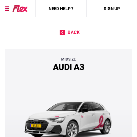
NEED HELP ?
SIGN UP
Skip to content
BACK
AUDI A3
MIDSIZE
AUDI A3