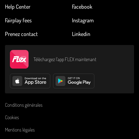
Help Center
Facebook
Fairplay fees
Instagram
Prenez contact
Linkedin
Téléchargez l’app FLEX maintenant
Conditions générales
Cookies
Mentions légales