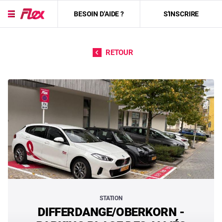
BESOIN D'AIDE ?
S'INSCRIRE
Passer directement au contenu
RETOUR
STATION
DIFFERDANGE/OBERKORN -