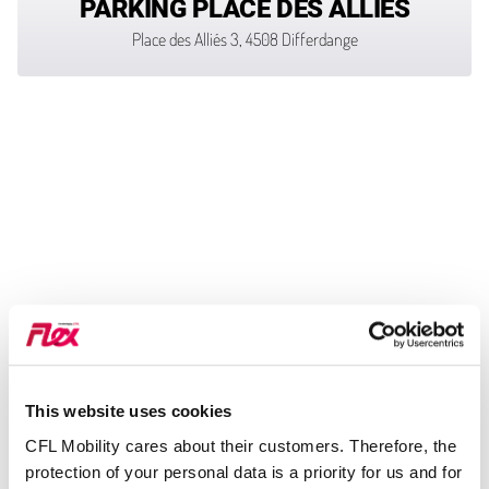
PARKING PLACE DES ALLIÉS
Place des Alliés 3, 4508 Differdange
This website uses cookies
CFL Mobility cares about their customers. Therefore, the
protection of your personal data is a priority for us and for