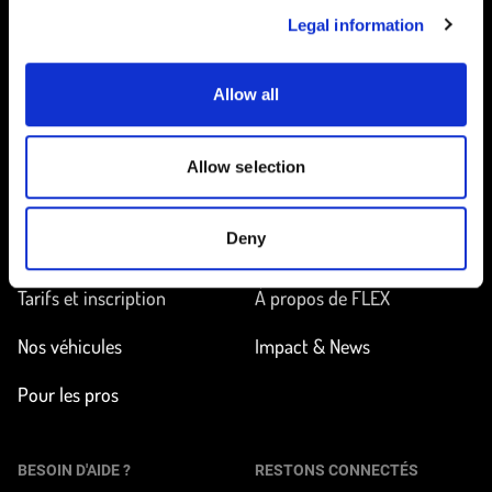
Legal information
Allow all
Accueil
Allow selection
EN ROUTE
EN SAVOIR PLUS
Deny
Trouver une station
Comment ça marche ?
Tarifs et inscription
À propos de FLEX
Nos véhicules
Impact & News
Pour les pros
BESOIN D'AIDE ?
RESTONS CONNECTÉS