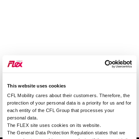
This website uses cookies
VOIR SUR GOOGLE MAPS
CFL Mobility cares about their customers. Therefore, the
protection of your personal data is a priority for us and for
each entity of the CFL Group that processes your
personal data.
The FLEX site uses cookies on its website.
The General Data Protection Regulation states that we