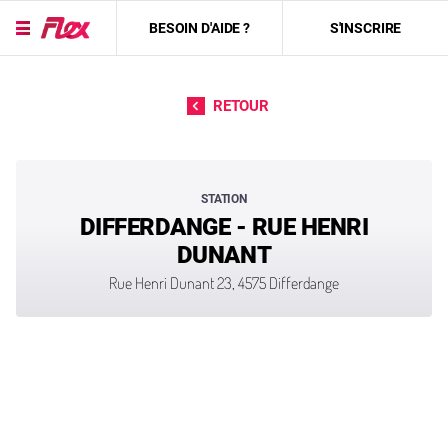
BESOIN D'AIDE ?
S'INSCRIRE
Passer directement au contenu
RETOUR
STATION
DIFFERDANGE - RUE HENRI
DUNANT
Rue Henri Dunant 23, 4575 Differdange