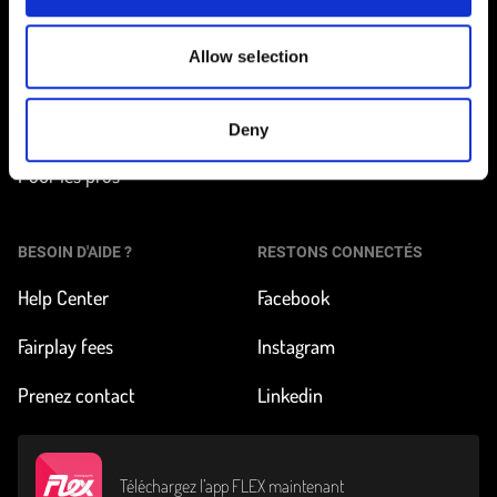
Trouver une station
Comment ça marche ?
Allow selection
Tarifs et inscription
À propos de FLEX
Nos véhicules
Impact & News
Deny
Pour les pros
BESOIN D'AIDE ?
RESTONS CONNECTÉS
Help Center
Facebook
Fairplay fees
Instagram
Prenez contact
Linkedin
Téléchargez l’app FLEX maintenant