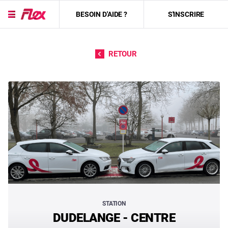
BESOIN D'AIDE ?
S'INSCRIRE
Passer directement au contenu
RETOUR
STATION
DUDELANGE - CENTRE