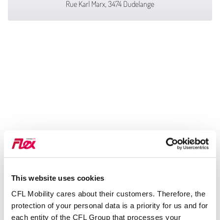
Rue Karl Marx, 3474 Dudelange
This website uses cookies
CFL Mobility cares about their customers. Therefore, the
protection of your personal data is a priority for us and for
each entity of the CFL Group that processes your