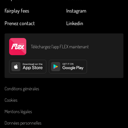
Fairplay fees
Instagram
Prenez contact
Linkedin
Téléchargez l’app FLEX maintenant
Conditions générales
Cookies
Mentions légales
Données personnelles