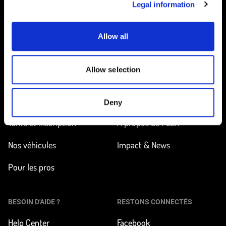
Legal information
Allow all
Accueil
Allow selection
EN ROUTE
EN SAVOIR PLUS
Trouver une station
Comment ça marche ?
Deny
Tarifs et inscription
À propos de FLEX
Nos véhicules
Impact & News
Pour les pros
BESOIN D'AIDE ?
RESTONS CONNECTÉS
Help Center
Facebook