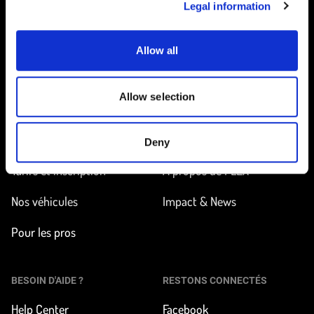
Legal information
Allow all
Accueil
Allow selection
EN ROUTE
EN SAVOIR PLUS
Trouver une station
Comment ça marche ?
Deny
Tarifs et inscription
À propos de FLEX
Nos véhicules
Impact & News
Pour les pros
BESOIN D'AIDE ?
RESTONS CONNECTÉS
Help Center
Facebook