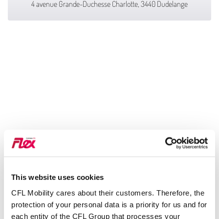
4 avenue Grande-Duchesse Charlotte, 3440 Dudelange
This website uses cookies
CFL Mobility cares about their customers. Therefore, the
protection of your personal data is a priority for us and for
each entity of the CFL Group that processes your