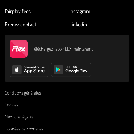
Fairplay fees
Instagram
Prenez contact
Linkedin
Téléchargez l’app FLEX maintenant
Conditions générales
Cookies
Mentions légales
Données personnelles