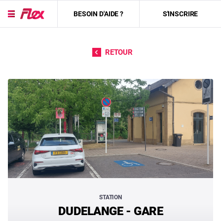
BESOIN D'AIDE ?
S'INSCRIRE
Passer directement au contenu
RETOUR
STATION
DUDELANGE - GARE