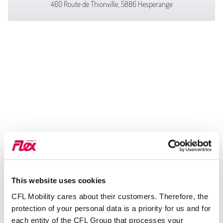
460 Route de Thionville, 5886 Hesperange
This website uses cookies
CFL Mobility cares about their customers. Therefore, the
protection of your personal data is a priority for us and for
each entity of the CFL Group that processes your