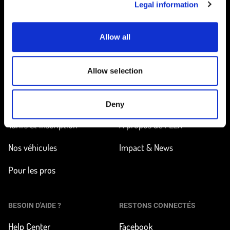
Legal information
Allow all
Accueil
Allow selection
EN ROUTE
EN SAVOIR PLUS
Trouver une station
Comment ça marche ?
Deny
Tarifs et inscription
À propos de FLEX
Nos véhicules
Impact & News
Pour les pros
BESOIN D'AIDE ?
RESTONS CONNECTÉS
Help Center
Facebook