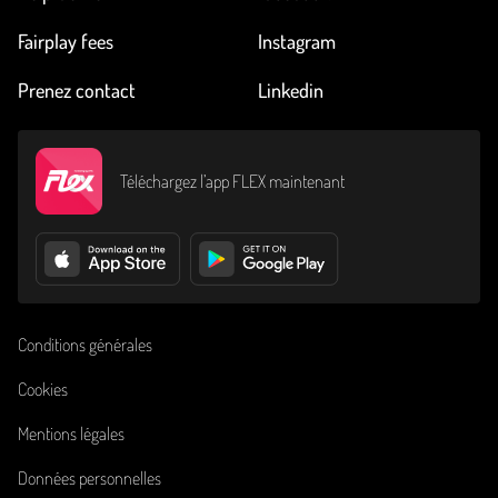
Fairplay fees
Instagram
Prenez contact
Linkedin
Téléchargez l’app FLEX maintenant
Conditions générales
Cookies
Mentions légales
Données personnelles