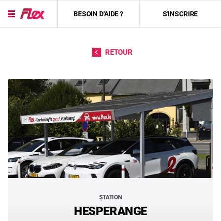
BESOIN D'AIDE ?
S'INSCRIRE
Passer directement au contenu
RETOUR
STATION
HESPERANGE