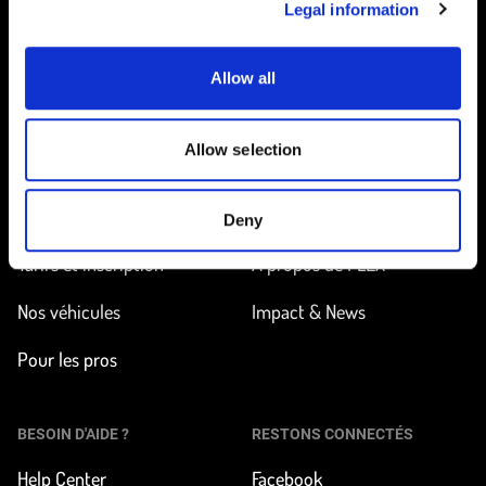
Legal information
Allow all
Accueil
Allow selection
EN ROUTE
EN SAVOIR PLUS
Trouver une station
Comment ça marche ?
Deny
Tarifs et inscription
À propos de FLEX
Nos véhicules
Impact & News
Pour les pros
BESOIN D'AIDE ?
RESTONS CONNECTÉS
Help Center
Facebook