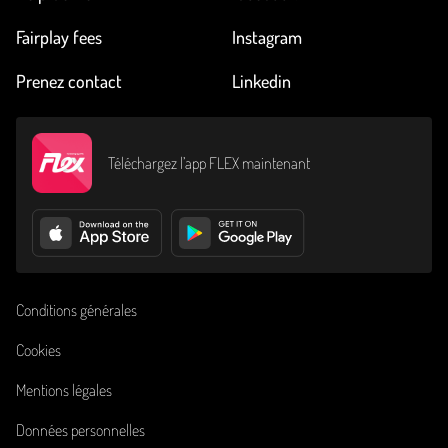
Fairplay fees
Instagram
Prenez contact
Linkedin
Téléchargez l’app FLEX maintenant
Conditions générales
Cookies
Mentions légales
Données personnelles