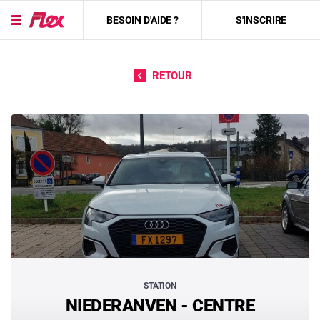
BESOIN D'AIDE ?
S'INSCRIRE
Passer directement au contenu
RETOUR
STATION
NIEDERANVEN - CENTRE