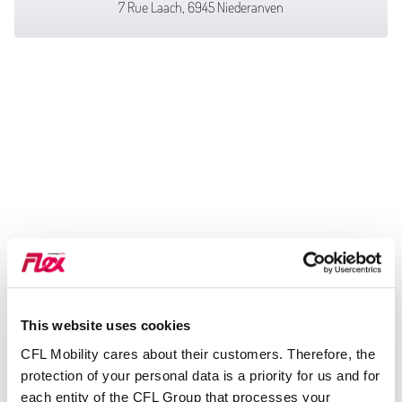
7 Rue Laach, 6945 Niederanven
This website uses cookies
CFL Mobility cares about their customers. Therefore, the
protection of your personal data is a priority for us and for
each entity of the CFL Group that processes your