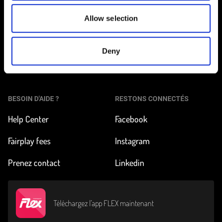
Allow selection
Tarifs et inscription
À propos de FLEX
Nos véhicules
Impact & News
Deny
Pour les pros
BESOIN D'AIDE ?
RESTONS CONNECTÉS
Help Center
Facebook
Fairplay fees
Instagram
Prenez contact
Linkedin
Téléchargez l’app FLEX maintenant