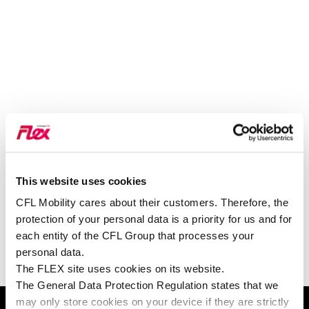
This website uses cookies
VOIR SUR GOOGLE MAPS
CFL Mobility cares about their customers. Therefore, the
protection of your personal data is a priority for us and for
each entity of the CFL Group that processes your
personal data.
The FLEX site uses cookies on its website.
PERMIS ET CARTE DE
The General Data Protection Regulation states that we
may only store cookies on your device if they are strictly