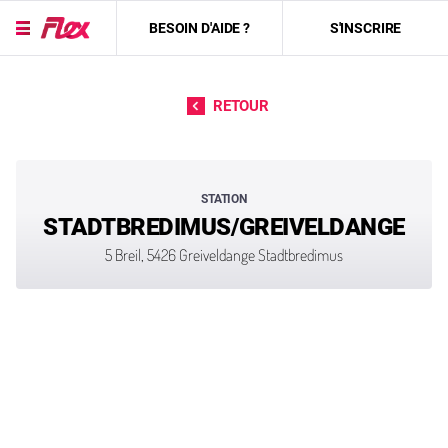
BESOIN D'AIDE ?
S'INSCRIRE
Passer directement au contenu
RETOUR
STATION
STADTBREDIMUS/GREIVELDANGE
5 Breil, 5426 Greiveldange Stadtbredimus