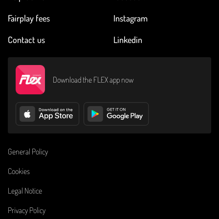
Fairplay fees
Instagram
Contact us
Linkedin
Download the FLEX app now
General Policy
Cookies
Legal Notice
Privacy Policy