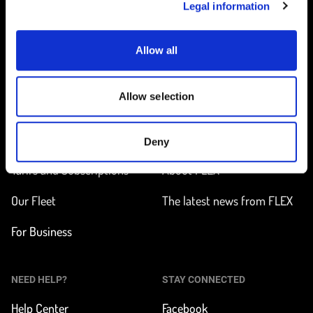
Legal information
Allow all
Home
Allow selection
ON THE WAY
LEARN MORE
Find a station
How does it work?
Deny
Tarifs and Subscriptions
About FLEX
Our Fleet
The latest news from FLEX
For Business
NEED HELP?
STAY CONNECTED
Help Center
Facebook