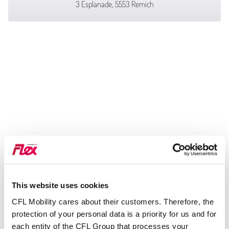
3 Esplanade, 5553 Remich
This website uses cookies
CFL Mobility cares about their customers. Therefore, the
protection of your personal data is a priority for us and for
each entity of the CFL Group that processes your