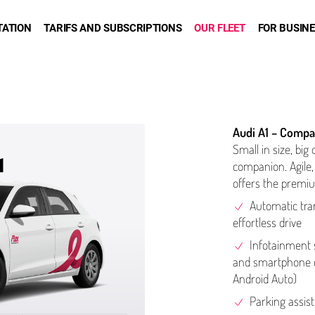
TATION
TARIFS AND SUBSCRIPTIONS
OUR FLEET
FOR BUSIN
Audi A1 – Compa
Small in size, big 
1
companion. Agile, 
offers the premiu
Automatic tra
effortless drive
Info­tain­men
and smartphone con
Android Auto)
Parking assis