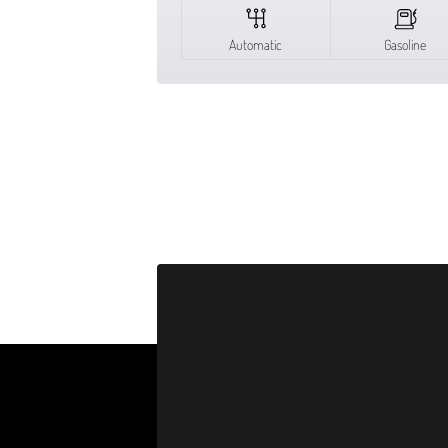
Automatic
Gasoline