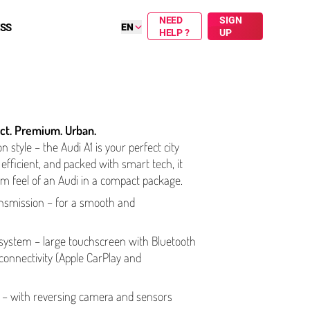
NEED
SIGN
ESS
EN
HELP ?
UP
ct. Premium. Urban.
on style – the Audi A1 is your perfect city
efficient, and packed with smart tech, it
m feel of an Audi in a compact package.
ns­mis­sion – for a smooth and
t system – large touchscreen with Bluetooth
­nec­tiv­i­ty (Apple CarPlay and
t – with reversing camera and sensors