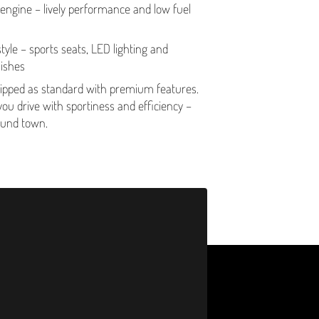
 engine – lively performance and low fuel
yle – sports seats, LED lighting and
nishes
pped as standard with premium features.
you drive with sportiness and efficiency –
round town.