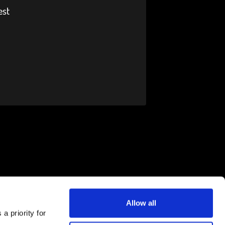
est
Allow all
a priority for
Download the FLEX app now