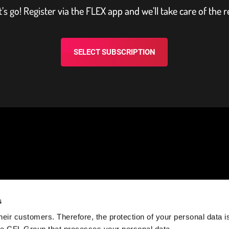
t’s go! Register via the FLEX app and we’ll take care of the r
SELECT SUBSCRIPTION
NEED HELP?
STAY CONNECTED
s
eir customers. Therefore, the protection of your personal data is 
k?
Help Center
Facebook