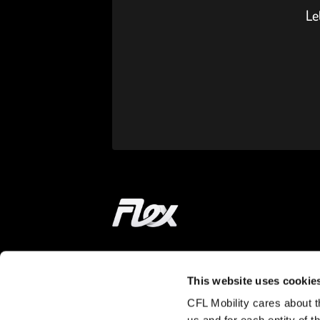
Le
Home
ON THE WAY
LEARN MORE
This website uses cookie
CFL Mobility cares about th
Find a station
How does it wor