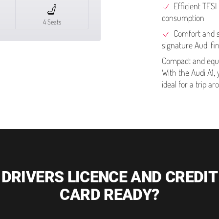
Efficient TFSI
consumption
4 Seats
Comfort and st
signature Audi fi
Compact and equi
With the Audi A1, 
ideal for a trip a
DRIVERS LICENCE AND CREDIT
CARD READY?