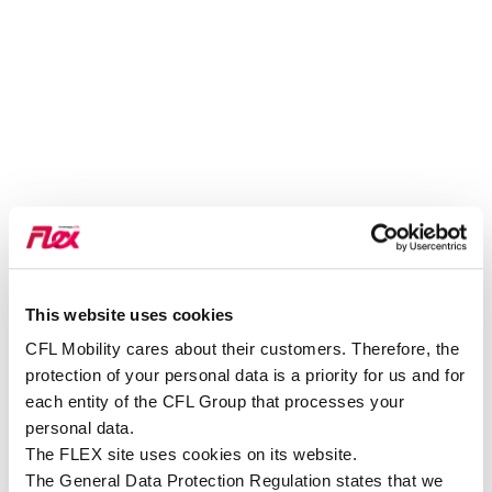
This website uses cookies
VOIR SUR GOOGLE MAPS
CFL Mobility cares about their customers. Therefore, the
protection of your personal data is a priority for us and for
each entity of the CFL Group that processes your
personal data.
The FLEX site uses cookies on its website.
The General Data Protection Regulation states that we