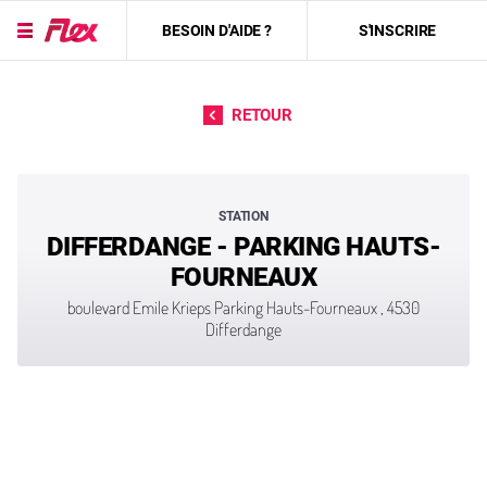
BESOIN D'AIDE ?
S'INSCRIRE
Passer directement au contenu
RETOUR
STATION
DIFFERDANGE - PARKING HAUTS-
FOURNEAUX
boulevard Emile Krieps Parking Hauts-Fourneaux , 4530
Differdange