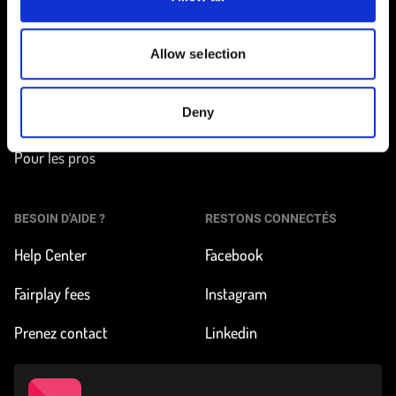
EN ROUTE
EN SAVOIR PLUS
Trouver une station
Comment ça marche ?
Allow selection
Tarifs et inscription
À propos de FLEX
Deny
Nos véhicules
Impact & News
Pour les pros
BESOIN D'AIDE ?
RESTONS CONNECTÉS
Help Center
Facebook
Fairplay fees
Instagram
Prenez contact
Linkedin