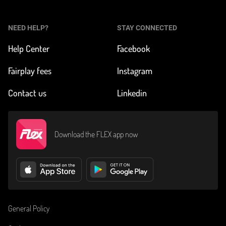
NEED HELP?
STAY CONNECTED
Help Center
Facebook
Fairplay fees
Instagram
Contact us
Linkedin
Download the FLEX app now
General Policy