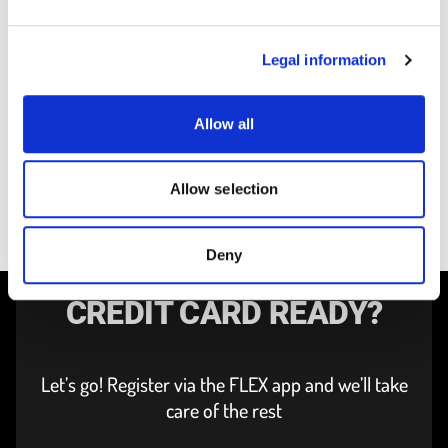
PUBLISHED ON 10/10/2025
Carloh becomes FLEX – A new
P
chapter for carsharing in
New Statio
Legal information
Luxembourg City
NEWS
PRESS RELEASE
Allow all
Allow selection
Deny
DRIVERS LICENCE AND
CREDIT CARD READY?
Let’s go! Register via the FLEX app and we’ll take
care of the rest