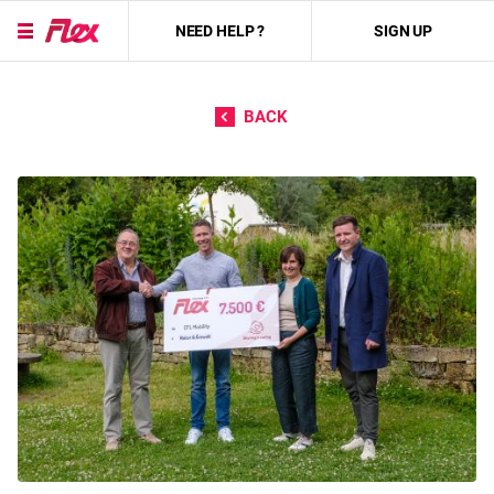
NEED HELP ?
SIGN UP
Skip to content
BACK