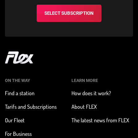
SELECT SUBSCRIPTION
Home
ON THE WAY
LEARN MORE
Find a station
How does it work?
Tarifs and Subscriptions
About FLEX
Our Fleet
The latest news from FLEX
For Business