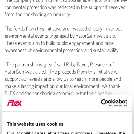
ron­men­tal protection was reflected in the support it received
from the car sharing community.
The funds from this initiative are invested directly in various
envi­ron­men­tal events organised by natur&ëmwelt a.s.b.l.
These events aim to build public engagement and raise
awareness of envi­ron­men­tal protection and sustainability
“
The partnership is great,” said Roby Biwer, President of
natur&ëmwelt a.s.b.l.
“
The proceeds from this initiative will
support our events and allow us to reach more people and
make a lasting impact on our local environment. We thank
FLEX and the car sharing community for their positive
support.”
Caption of Image:
Roby Biwer, president natur&ëmwelt a.s.b.l,
Pit Reiter, General Manager CFL Mobility, Claudine Felten,
This website uses cookies
director natur&ëmwelt a.s.b.l, and Philipp Anton,
CFL Mobility cares about their customers. Therefore, the