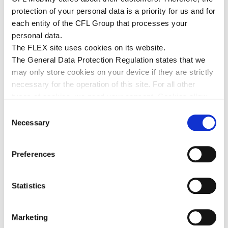
Communication&Fundraiser natur&ëmwelt a.s.b.l at the
protection of your personal data is a priority for us and for
donation handover of € 7,500. Photo © Patrick Flammang
each entity of the CFL Group that processes your
(CFL).
personal data.
The FLEX site uses cookies on its website.
The General Data Protection Regulation states that we
THIS MIGHT INTEREST YOU
may only store cookies on your device if they are strictly
necessary for the operation of this site. For all other
types of cookies, we need your consent. Cookies allow
us to personalise content and advertisements, provide
Consent
social media features and analyse our traffic. We use
Necessary
Selection
various service providers who may use cookies, you will
find all the information concerning these cookies by
Preferences
viewing the details below (legal information).
Statistics
Marketing