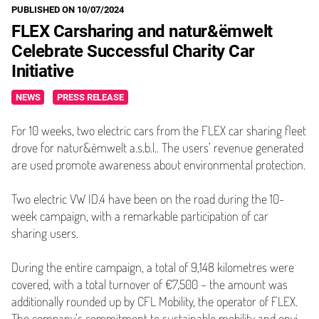
PUBLISHED ON 10/07/2024
FLEX Carsharing and natur&ëmwelt
Celebrate Successful Charity Car
Initiative
NEWS
PRESS RELEASE
For 10 weeks, two electric cars from the FLEX car sharing fleet
drove for natur&ëmwelt a.s.b.l.. The users’ revenue generated
are used promote awareness about environmental protection.
Two electric VW ID.4 have been on the road during the 10-
week campaign, with a remarkable par­tic­i­pa­tion of car
sharing users.
During the entire campaign, a total of 9,148 kilometres were
covered, with a total turnover of €7,500 – the amount was
addi­tion­al­ly rounded up by CFL Mobility, the operator of FLEX.
The company’s commitment to sustainable mobility and envi­